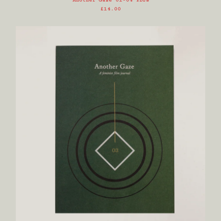
Another Gaze 01-04 PDFs
£
14.00