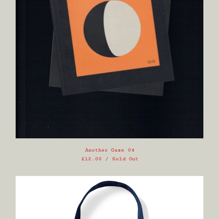
Another Gaze 04
£
12.00
/ Sold Out