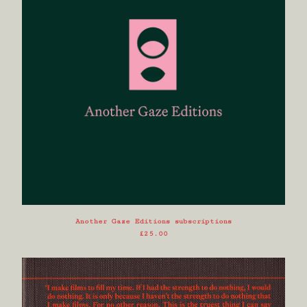
Another Gaze Editions subscriptions
£
25.00