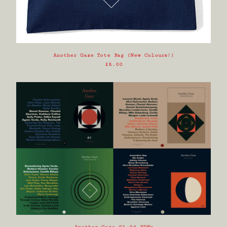
Another Gaze Tote Bag (New Colours!)
£
8.00