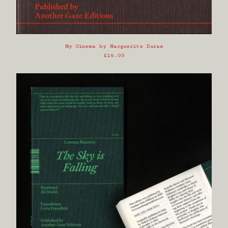
My Cinema by Marguerite Duras
£
16.00