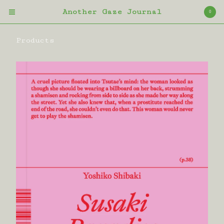
Another Gaze Journal
0
Products
Cart
0
£
0.00
Products
Bag
Magazine
Book
Contact
Back to Site