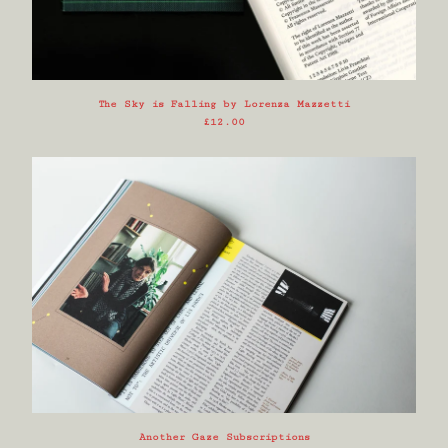
The Sky is Falling by Lorenza Mazzetti
£
12.00
Another Gaze Subscriptions