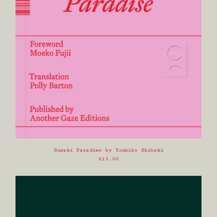
Powered by Big Cartel
Susaki Paradise by Yoshiko Shibaki
£
13.00