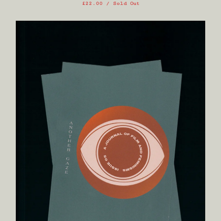
£
22.00
/ Sold Out