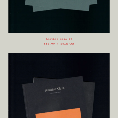
Another Gaze 05
£
11.00
/ Sold Out